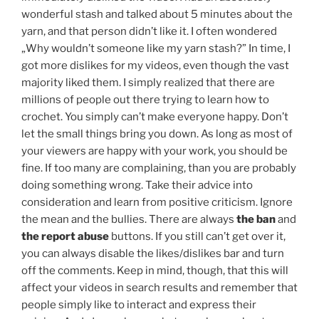
wonderful stash and talked about 5 minutes about the
yarn, and that person didn’t like it. I often wondered
„Why wouldn’t someone like my yarn stash?” In time, I
got more dislikes for my videos, even though the vast
majority liked them. I simply realized that there are
millions of people out there trying to learn how to
crochet. You simply can’t make everyone happy. Don’t
let the small things bring you down. As long as most of
your viewers are happy with your work, you should be
fine. If too many are complaining, than you are probably
doing something wrong. Take their advice into
consideration and learn from positive criticism. Ignore
the mean and the bullies. There are always
the ban
and
the report abuse
buttons. If you still can’t get over it,
you can always disable the likes/dislikes bar and turn
off the comments. Keep in mind, though, that this will
affect your videos in search results and remember that
people simply like to interact and express their