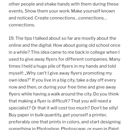
other people and shake hands with them during these
events. Show them your work. Make yourself known
and noticed. Create connections…connections…
connections.
19. The tips I talked about so far are mostly about the
online and the digital. How about going old school once
in a while? This idea came to me back in college when I
used to give away flyers for different companies. Many
times I held a huge pile of flyers in my hands and told
myself: „Why can’t I give away flyers promoting my
own idea?” If you live in a big city, take a day off every
now and then, or during your free time and give away
flyers while having a walk around the city. Do you think
that making a flyer is difficult? That you will need a
specialist? Or that it will cost too much? Don’t be silly!
Buy paper in bulk quantity, get yourself a printer,
preferably one that prints in colors, and start designing
something in Photoshop, Photoscape, or even in Paint.