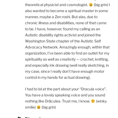
theoretical physicist and cosmologist.
(big grin) I
also wanted to become a spiritual master in some
manner, maybe a Zen roshi. But alas, due to
chronic illness and disabilities, none of that came
to be. I have, however, found my calling as an
Autistic disability rights activist and joined the
Washington State chapter of the Autistic Self
Advocacy Network. Amazingly enough, within that
organization, I’ve been able to find an outlet for my
spirituality as well as creativity — crochet, knitting,
and especially ink drawing (well really sketching, in
my case, since I really don’t have enough motor
control in my hands for actual drawing).
I had to lol at the part about your “Dracula voice”.
You have a lovely speaking voice and you sound
nothing like Drǎculea. Trust me, I know.
(winky
smilie)
(big grin)