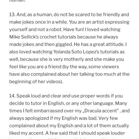
human.
13. And, as a human, do not be scared to be friendly and
make jokes once in a while. You are an artist expressing
yourself and not a robot. Have fun! I loved watching
Mike Sellick’s crochet tutorials because he always
made jokes and then giggled. He has a great attitude. I
also loved watching Yolanda Soto Lopez’s tutorials as
well, because she is very motherly and she make you
feel like you are a friend (by the way, some viewers
have also complained about her talking too much at the
beginning of her videos).
14. Speak loud and clear and use proper words if you
decide to tutor in English, or any other language. Many
times I felt embarrassed over my „Dracula accent” , and
always apologized if my English was bad. Very few
complained about my English and a lot of them actually
liked my accent. A few said that I should speak louder