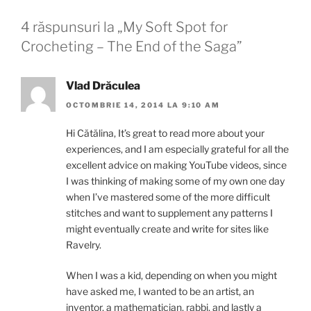
4 răspunsuri la „My Soft Spot for
Crocheting – The End of the Saga”
Vlad Drăculea
OCTOMBRIE 14, 2014 LA 9:10 AM
Hi Cătălina, It’s great to read more about your
experiences, and I am especially grateful for all the
excellent advice on making YouTube videos, since
I was thinking of making some of my own one day
when I’ve mastered some of the more difficult
stitches and want to supplement any patterns I
might eventually create and write for sites like
Ravelry.
When I was a kid, depending on when you might
have asked me, I wanted to be an artist, an
inventor, a mathematician, rabbi, and lastly a