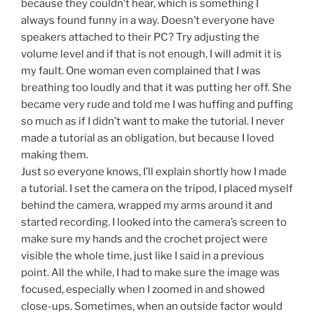
because they couldn’t hear, which is something I
always found funny in a way. Doesn’t everyone have
speakers attached to their PC? Try adjusting the
volume level and if that is not enough, I will admit it is
my fault. One woman even complained that I was
breathing too loudly and that it was putting her off. She
became very rude and told me I was huffing and puffing
so much as if I didn’t want to make the tutorial. I never
made a tutorial as an obligation, but because I loved
making them.
Just so everyone knows, I’ll explain shortly how I made
a tutorial. I set the camera on the tripod, I placed myself
behind the camera, wrapped my arms around it and
started recording. I looked into the camera’s screen to
make sure my hands and the crochet project were
visible the whole time, just like I said in a previous
point. All the while, I had to make sure the image was
focused, especially when I zoomed in and showed
close-ups. Sometimes, when an outside factor would