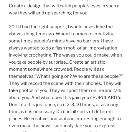
Create a design that will catch people’s eyes in such a
way they will end up searching for you.
20. If I had the right support, I would have done the
above a long time ago. When it comes to creativity,
sometimes people’s minds have no barriers. I have
always wanted to do a flash mob, or an improvisation
involving crocheting. The waves you could make, when
you take people by surprise…Create an artistic
moment somewhere crowded. People will ask
themselves:”What’s going on? Who are these people?”
They will record the scene with their phones. They will
take photos of you. They will post them online and talk
about you. And what does this gain you? POPULARITY.
Don’t do this just once, do it 2, 3, 10 times, or as many
time as it is necessary. Do it in all sorts of different
places. Be creative, unusual and interesting enough to
even make the news.I seriously dare you to express