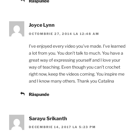
Răspunde
Joyce Lynn
OCTOMBRIE 27, 2014 LA 12:48 AM
I’ve enjoyed every video you’ve made. I’ve learned
a lot from you. You don’t talk to much. You have a
great way of expressing yourself and I love your
way of teaching. Even though you can’t crochet
right now, keep the videos coming. You inspire me
and I know many others. Thank you Catalina
Răspunde
Sarayu Srikanth
DECEMBRIE 14, 2017 LA 5:23 PM