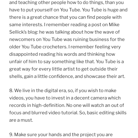
and teaching other people how to do things, than you
have to put yourself on You Tube. You Tube is huge and
there is a great chance that you can find people with
same interests. I remember reading a post on Mike
Sellick’s blog: he was talking about how the wave of
newcomers on You Tube was ruining business for the
older You Tube crocheters. I remember feeling very
disappointed reading his words and thinking how
unfair of him to say something like that. You Tube is a
great way for every little artist to get outside their
shells, gain a little confidence, and showcase their art.
8. We live in the digital era, so, if you wish to make
videos, you have to invest in a decent camera which
records in high-definition. No one will watch an out of
focus and blurred video tutorial. So, basic editing skills
are a must.
9. Make sure your hands and the project you are