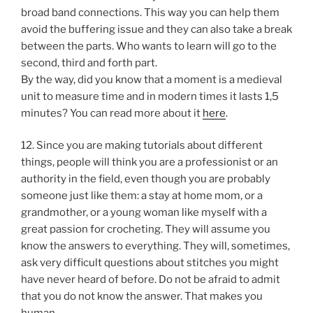
broad band connections. This way you can help them
avoid the buffering issue and they can also take a break
between the parts. Who wants to learn will go to the
second, third and forth part.
By the way, did you know that a moment is a medieval
unit to measure time and in modern times it lasts 1,5
minutes? You can read more about it
here
.
12. Since you are making tutorials about different
things, people will think you are a professionist or an
authority in the field, even though you are probably
someone just like them: a stay at home mom, or a
grandmother, or a young woman like myself with a
great passion for crocheting. They will assume you
know the answers to everything. They will, sometimes,
ask very difficult questions about stitches you might
have never heard of before. Do not be afraid to admit
that you do not know the answer. That makes you