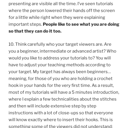
presenting are visible all the time. I’ve seen tutorials
where the person lowered their hands off the screen
for a little while right when they were explaining
important steps.
People like to see what you are doing
so that they can do it too.
10. Think carefully who your target viewers are. Are
you a beginner, intermediate or advanced artist? Who
would you like to address your tutorials to? You will
have to adjust your teaching methods according to
your target. My target has always been beginners…
meaning, for those of you who are holding a crochet
hook in your hands for the very first time. As a result,
most of my tutorials will have a 5 minutes introduction,
where I explain a few technicalities about the stitches
and then will include extensive step by step
instructions with a lot of close-ups so that everyone
will know exactly where to insert their hooks. This is
something some of the viewers did not understand: