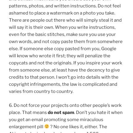
patterns, photos, and written instructions. Do not feel
ashamed to place a watermark on a photo you take.
There are people out there who will simply steal it and
will say it is their own. When you write instructions,
even for the basic stitches, make sure you use your
own words, and not copy paste them from somewhere
else. If someone else copy pasted from you, Google
will know who wrote it first; they will penalize the
copycats and not the originals. If you inspire your work
from someone else, at least have the decency to give
credits to that person. I won’t go into details with the
copyright infringements, the law is complicated and
varies from country to country.
6. Do not force your projects onto other people’s work
place. That means
do not spam
. Don’t you hate it when
you get an email promoting some miraculous
enlargement pill
? No one likes it, either. The