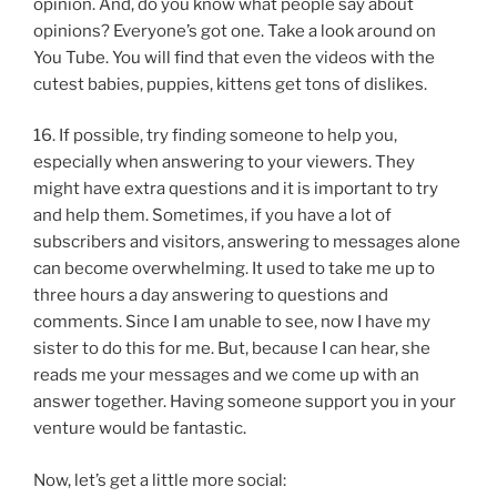
opinion. And, do you know what people say about
opinions? Everyone’s got one. Take a look around on
You Tube. You will find that even the videos with the
cutest babies, puppies, kittens get tons of dislikes.
16. If possible, try finding someone to help you,
especially when answering to your viewers. They
might have extra questions and it is important to try
and help them. Sometimes, if you have a lot of
subscribers and visitors, answering to messages alone
can become overwhelming. It used to take me up to
three hours a day answering to questions and
comments. Since I am unable to see, now I have my
sister to do this for me. But, because I can hear, she
reads me your messages and we come up with an
answer together. Having someone support you in your
venture would be fantastic.
Now, let’s get a little more social: