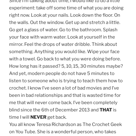
Since I’m talking about time, I would like to do a little
experiment: take off some time of what you are doing
right now. Look at your nails. Look down the floor. On
the walls. Out the window. Get up and stretch a little.
Go get a glass of water. Go to the bathroom. Splash
your face with warm water. Look at yourself in the
mirror. Feel the drops of water dribble. Think about
something. Anything you would like. Wipe your face
with a towel. Go back to what you were doing before.
How long has it passed? 5, 10, 15, 30 minutes maybe?
And yet, modern people do not have 5 minutes to
listen to someone who is trying to teach them how to
crochet. I know I’ve seen a lot of bad movies and I’ve
been in bad relationships and that is wasted time for
me that will never come back. I’ve been completely
blind since the 6th of December 2013 and
THAT
is
time I will
NEVER
get back.
You all know Teresa Richardson as The Crochet Geek
on You Tube. She is a wonderful person, who takes