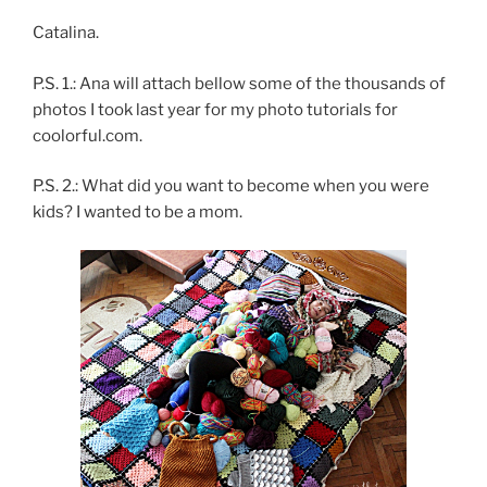
Catalina.
P.S. 1.: Ana will attach bellow some of the thousands of
photos I took last year for my photo tutorials for
coolorful.com.
P.S. 2.: What did you want to become when you were
kids? I wanted to be a mom.