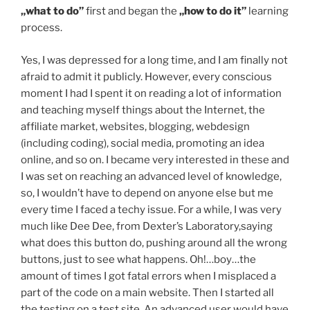
„what to do”
first and began the
„how to do it”
learning
process.
Yes, I was depressed for a long time, and I am finally not
afraid to admit it publicly. However, every conscious
moment I had I spent it on reading a lot of information
and teaching myself things about the Internet, the
affiliate market, websites, blogging, webdesign
(including coding), social media, promoting an idea
online, and so on. I became very interested in these and
I was set on reaching an advanced level of knowledge,
so, I wouldn’t have to depend on anyone else but me
every time I faced a techy issue. For a while, I was very
much like Dee Dee, from Dexter’s Laboratory,saying
what does this button do, pushing around all the wrong
buttons, just to see what happens. Oh!…boy…the
amount of times I got fatal errors when I misplaced a
part of the code on a main website. Then I started all
the testing on a test site. An advanced user would have