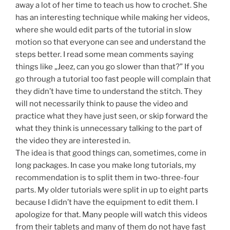
away a lot of her time to teach us how to crochet. She
has an interesting technique while making her videos,
where she would edit parts of the tutorial in slow
motion so that everyone can see and understand the
steps better. I read some mean comments saying
things like „Jeez, can you go slower than that?” If you
go through a tutorial too fast people will complain that
they didn’t have time to understand the stitch. They
will not necessarily think to pause the video and
practice what they have just seen, or skip forward the
what they think is unnecessary talking to the part of
the video they are interested in.
The idea is that good things can, sometimes, come in
long packages. In case you make long tutorials, my
recommendation is to split them in two-three-four
parts. My older tutorials were split in up to eight parts
because I didn’t have the equipment to edit them. I
apologize for that. Many people will watch this videos
from their tablets and many of them do not have fast