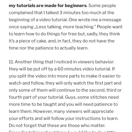
my tutorials are made for beginners
. Some people
complained that I talked 3 minutes too much at the
beginning of a video tutorial. One wrote me a message
once saying „Less talking, more teaching.” People want
to learn how to do things for free but, sadly, they think
it’s a piece of cake, and, in fact, they do not have the
time nor the patience to actually learn.
11. Another thing that I noticed in viewers behavior:
they will be put off by a 60 minutes video tutorial. If
you split the video into more parts to make it easier to
watch and follow, they will only watch the first part and
only some of them will continue to the second, third or
fourth part of your tutorial. Guys, some stitches need
more time to be taught and you will need patience to
learn them. However, many viewers will appreciate
your efforts and will follow your instructions to learn.
Do not forget that these are those who matter.