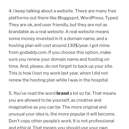
4. I keep talking about a website. There are many free
platforms out there like Bloggspot, WordPress, Typed.
They are ok, and user friendly, but they are not as
brandable as a real website. A real website means
some money invested in it: a domain name, and a
hosting plan will cost around 130$/year. I got mine
from godaddy.com. If you choose this option, make
sure you renew your domain name and hosting on
time. And, please, do not forget to back up your site.
This is how I lost my work last year, when I did not
renew the hosting plan while I was in the hospital.
5. You’ve read the word
brand
a lot so far. That means
you are allowed to be yourself, as creative and
imaginative as you can be. The more original and
unusual your idea is, the more popular it will become.
Don’t copy other people’s work. It is not professional
and ethical. That means you should use your own