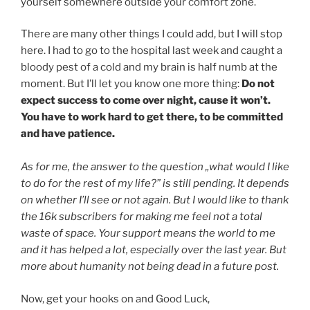
yourself somewhere outside your comfort zone.
There are many other things I could add, but I will stop
here. I had to go to the hospital last week and caught a
bloody pest of a cold and my brain is half numb at the
moment. But I’ll let you know one more thing:
Do not
expect success to come over night, cause it won’t.
You have to work hard to get there, to be committed
and have patience.
As for me, the answer to the question „what would I like
to do for the rest of my life?” is still pending. It depends
on whether I’ll see or not again. But I would like to thank
the 16k subscribers for making me feel not a total
waste of space. Your support means the world to me
and it has helped a lot, especially over the last year. But
more about humanity not being dead in a future post.
Now, get your hooks on and Good Luck,