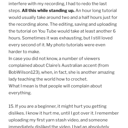
interfere with my recording, I had to redo the last
steps.
All this while standing up.
An hour long tutorial
would usually take around two and a half hours just for
the recording alone. The editing, saving and uploading
the tutorial on You Tube would take at least another 6
hours. Sometimes it was exhausting, but I still loved
every second of it. My photo tutorials were even
harder to make.
In case you did not know, a number of viewers
complained about Claire’s Australian accent (from
BobWilson123), when, in fact, she is another amazing
lady teaching the world how to crochet.
What I mean is that people will complain about
everything.
15. If you are a beginner, it might hurt you getting
dislikes. I know it hurt me, until I got over it. I remember
uploading my first yarn stash video, and someone
immediately disliked the video. I had an absolutely