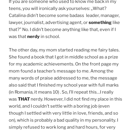
If you are someone who used to know me back in my
teens, you will ironically ask yourselves: „What?
Catalina didn’t become some badass leader, manager,
lawyer, journalist, advertising agent, or
something
like
that?” No. I didn’t become anything like that, even if I
was that
nerdy
in school.
The other day, my mom started reading me fairy tales.
She found a book that I got in middle school as a prize
for my academic achievements. On the front page my
mom found a teacher’s message to me. Among the
many words of praise addressed to me, the message
also said that I finished my school year with full marks
(in Romania, it means 10) . So, I’ll repeat this…I really
was
THAT
nerdy. However, I did not find my place in this
world, and I couldn’t settle with a boring job (even
though I settled with very little in love, friends, and so
on), which is probably a bad quality in my personality. I
simply refused to work long and hard hours, for very