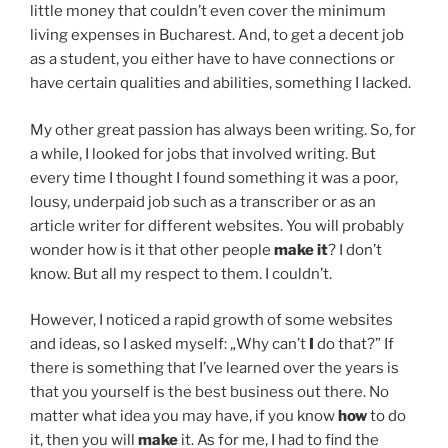
little money that couldn’t even cover the minimum
living expenses in Bucharest. And, to get a decent job
as a student, you either have to have connections or
have certain qualities and abilities, something I lacked.
My other great passion has always been writing. So, for
a while, I looked for jobs that involved writing. But
every time I thought I found something it was a poor,
lousy, underpaid job such as a transcriber or as an
article writer for different websites. You will probably
wonder how is it that other people
make it
? I don’t
know. But all my respect to them. I couldn’t.
However, I noticed a rapid growth of some websites
and ideas, so I asked myself: „Why can’t
I
do that?” If
there is something that I’ve learned over the years is
that you yourself is the best business out there. No
matter what idea you may have, if you know
how
to do
it, then you will
make
it. As for me, I had to find the