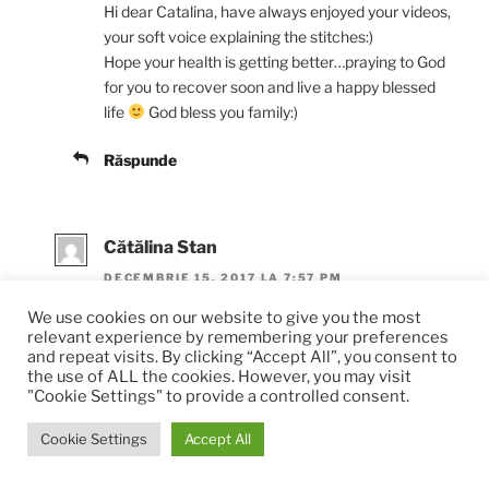
Hi dear Catalina, have always enjoyed your videos,
your soft voice explaining the stitches:)
Hope your health is getting better…praying to God
for you to recover soon and live a happy blessed
life
God bless you family:)
Răspunde
Cătălina Stan
DECEMBRIE 15, 2017 LA 7:57 PM
We use cookies on our website to give you the most
Thank you for your support. I’m doing well, still full
relevant experience by remembering your preferences
of hope that I will see again. In the meantime, I’ve
and repeat visits. By clicking “Accept All”, you consent to
started crocheting again, simple stitches. But it’s
the use of ALL the cookies. However, you may visit
"Cookie Settings" to provide a controlled consent.
going well and I’m really happy. God bless your
family as well and I wish you all the best.
Cookie Settings
Accept All
Răspunde