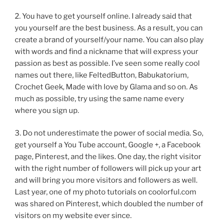
2. You have to get yourself online. I already said that
you yourself are the best business. As a result, you can
create a brand of yourself/your name. You can also play
with words and find a nickname that will express your
passion as best as possible. I’ve seen some really cool
names out there, like FeltedButton, Babukatorium,
Crochet Geek, Made with love by Glama and so on. As
much as possible, try using the same name every
where you sign up.
3. Do not underestimate the power of social media. So,
get yourself a You Tube account, Google +, a Facebook
page, Pinterest, and the likes. One day, the right visitor
with the right number of followers will pick up your art
and will bring you more visitors and followers as well.
Last year, one of my photo tutorials on coolorful.com
was shared on Pinterest, which doubled the number of
visitors on my website ever since.