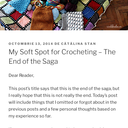
PUBLICAT
OCTOMBRIE 13, 2014
DE
CĂTĂLINA STAN
PE
My Soft Spot for Crocheting – The
End of the Saga
Dear Reader,
This post’s title says that this is the end of the saga, but
I really hope that this is not really the end. Today’s post
will include things that I omitted or forgot about in the
previous posts and a few personal thoughts based on
my experience so far.