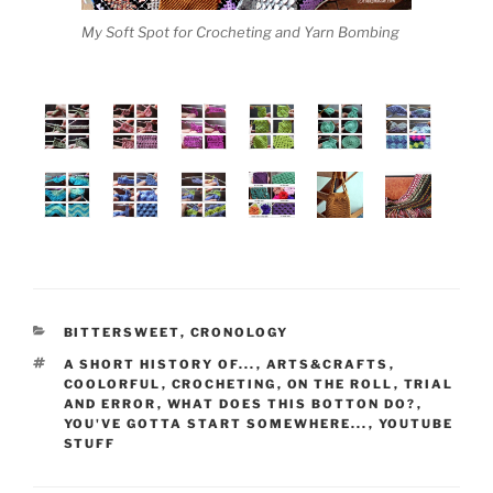
My Soft Spot for Crocheting and Yarn Bombing
CATEGORII
BITTERSWEET
,
CRONOLOGY
ETICHETE
A SHORT HISTORY OF...
,
ARTS&CRAFTS
,
COOLORFUL
,
CROCHETING
,
ON THE ROLL
,
TRIAL
AND ERROR
,
WHAT DOES THIS BOTTON DO?
,
YOU'VE GOTTA START SOMEWHERE...
,
YOUTUBE
STUFF