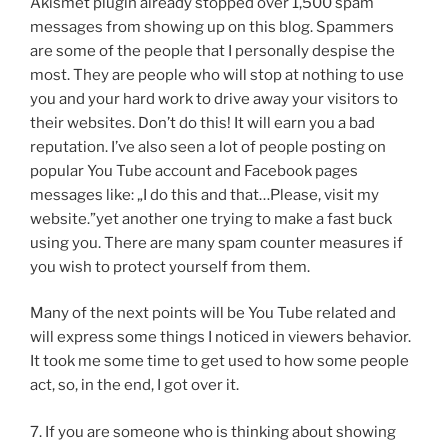
Akismet plugin already stopped over 1,500 spam
messages from showing up on this blog. Spammers
are some of the people that I personally despise the
most. They are people who will stop at nothing to use
you and your hard work to drive away your visitors to
their websites. Don’t do this! It will earn you a bad
reputation. I’ve also seen a lot of people posting on
popular You Tube account and Facebook pages
messages like: „I do this and that…Please, visit my
website.”yet another one trying to make a fast buck
using you. There are many spam counter measures if
you wish to protect yourself from them.
Many of the next points will be You Tube related and
will express some things I noticed in viewers behavior.
It took me some time to get used to how some people
act, so, in the end, I got over it.
7. If you are someone who is thinking about showing