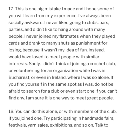
17. This is one big mistake I made and I hope some of
you will learn from my experience. I’ve always been
socially awkward. I never liked going to clubs, bars,
parties, and didn’t like to hang around with many
people. I never joined my flatmates when they played
cards and drank to many shuts as punishment for
losing, because it wasn’t my idea of fun. Instead, I
would have loved to meet people with similar
interests. Sadly, I didn’t think of joining a crochet club,
or volunteering for an organization while I was in
Bucharest, or even in Ireland, where I was so alone. If
you find yourself in the same spot as I was, do not be
afraid to search for a club or even start one if you can’t
find any. I am sure it is one way to meet great people.
18. You can do this alone, or with members of the club,
if you joined one. Try participating in handmade fairs,
festivals, yarn sales, exhibitions, and so on. Talk to