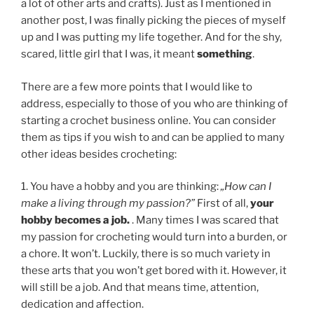
a lot of other arts and crafts). Just as I mentioned in
another post, I was finally picking the pieces of myself
up and I was putting my life together. And for the shy,
scared, little girl that I was, it meant
something
.
There are a few more points that I would like to
address, especially to those of you who are thinking of
starting a crochet business online. You can consider
them as tips if you wish to and can be applied to many
other ideas besides crocheting:
1. You have a hobby and you are thinking:
„How can I
make a living through my passion?”
First of all,
your
hobby becomes a job.
. Many times I was scared that
my passion for crocheting would turn into a burden, or
a chore. It won’t. Luckily, there is so much variety in
these arts that you won’t get bored with it. However, it
will still be a job. And that means time, attention,
dedication and affection.