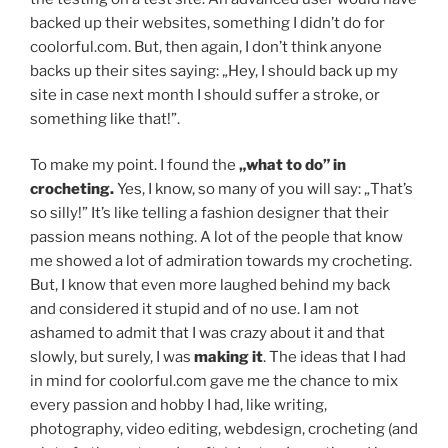
backed up their websites, something I didn’t do for
coolorful.com. But, then again, I don’t think anyone
backs up their sites saying: „Hey, I should back up my
site in case next month I should suffer a stroke, or
something like that!”.
To make my point. I found the
„what to do” in
crocheting.
Yes, I know, so many of you will say: „That’s
so silly!” It’s like telling a fashion designer that their
passion means nothing. A lot of the people that know
me showed a lot of admiration towards my crocheting.
But, I know that even more laughed behind my back
and considered it stupid and of no use. I am not
ashamed to admit that I was crazy about it and that
slowly, but surely, I was
making it
. The ideas that I had
in mind for coolorful.com gave me the chance to mix
every passion and hobby I had, like writing,
photography, video editing, webdesign, crocheting (and