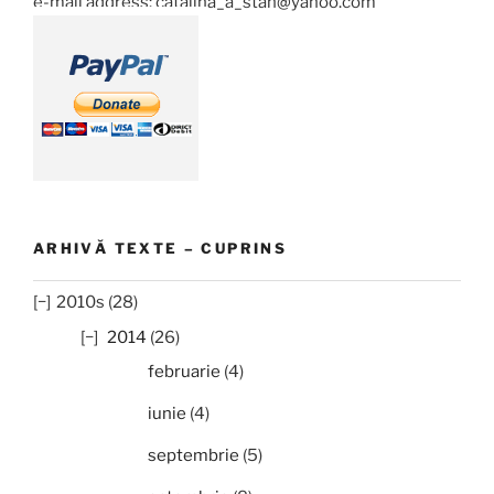
e-mail address: catalina_a_stan@yahoo.com
ARHIVĂ TEXTE – CUPRINS
2010s (28)
2014
(26)
februarie
(4)
iunie
(4)
septembrie
(5)