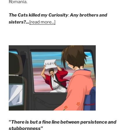
Romania.
The Cats killed my Curiosity
:
Any brothers and
sisters?...
[read more...]
"There is but a fine line between persistence and
stubbornness"