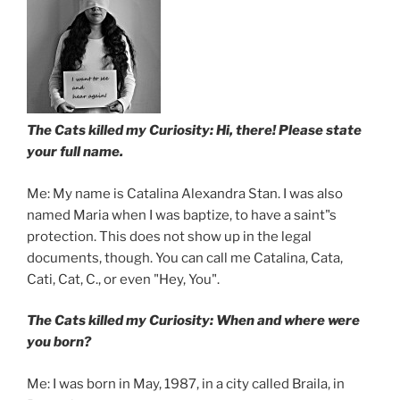
The Cats killed my Curiosity: Hi, there! Please state
your full name.
Me: My name is Catalina Alexandra Stan. I was also
named Maria when I was baptize, to have a saint"s
protection. This does not show up in the legal
documents, though. You can call me Catalina, Cata,
Cati, Cat, C., or even "Hey, You".
The Cats killed my Curiosity: When and where were
you born?
Me: I was born in May, 1987, in a city called Braila, in