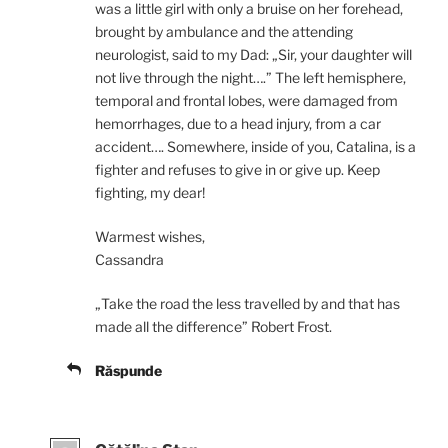
was a little girl with only a bruise on her forehead,
brought by ambulance and the attending
neurologist, said to my Dad: „Sir, your daughter will
not live through the night….” The left hemisphere,
temporal and frontal lobes, were damaged from
hemorrhages, due to a head injury, from a car
accident…. Somewhere, inside of you, Catalina, is a
fighter and refuses to give in or give up. Keep
fighting, my dear!
Warmest wishes,
Cassandra
„Take the road the less travelled by and that has
made all the difference” Robert Frost.
Răspunde