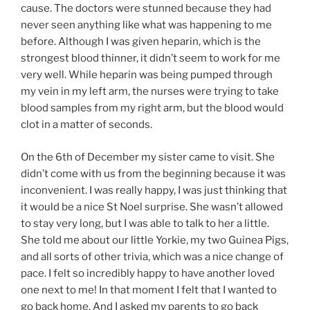
cause. The doctors were stunned because they had
never seen anything like what was happening to me
before. Although I was given heparin, which is the
strongest blood thinner, it didn’t seem to work for me
very well. While heparin was being pumped through
my vein in my left arm, the nurses were trying to take
blood samples from my right arm, but the blood would
clot in a matter of seconds.
On the 6th of December my sister came to visit. She
didn’t come with us from the beginning because it was
inconvenient. I was really happy, I was just thinking that
it would be a nice St Noel surprise. She wasn’t allowed
to stay very long, but I was able to talk to her a little.
She told me about our little Yorkie, my two Guinea Pigs,
and all sorts of other trivia, which was a nice change of
pace. I felt so incredibly happy to have another loved
one next to me! In that moment I felt that I wanted to
go back home. And I asked my parents to go back