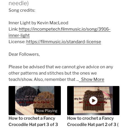
needle)
Song credits:
Inner Light by Kevin MacLeod
Link:
https://incompetech.filmmusic.io/song/3916-
inner-light
License:
https://filmmusic.io/standard-license
Dear Followers,
Please be advised that we cannot give advice on any
other patterns and stitches but the ones we
teach/show. Also, remember that
...
Show More
Now Playing
How to crochet a Fancy
How to crochet a Fancy
Crocodile Hat part 3 of 3
Crocodile Hat part 2 of 3 (