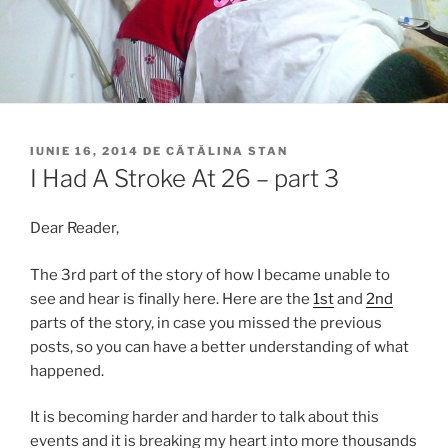
PUBLICAT
IUNIE 16, 2014
DE
CĂTĂLINA STAN
PE
I Had A Stroke At 26 – part 3
Dear Reader,
The 3rd part of the story of how I became unable to
see and hear is finally here. Here are the
1st
and
2nd
parts of the story, in case you missed the previous
posts, so you can have a better understanding of what
happened.
It is becoming harder and harder to talk about this
events and it is breaking my heart into more thousands