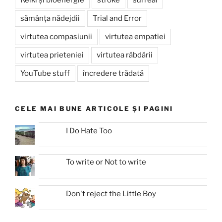
sămânța nădejdii
Trial and Error
virtutea compasiunii
virtutea empatiei
virtutea prieteniei
virtutea răbdării
YouTube stuff
încredere trădată
CELE MAI BUNE ARTICOLE ȘI PAGINI
I Do Hate Too
To write or Not to write
Don't reject the Little Boy