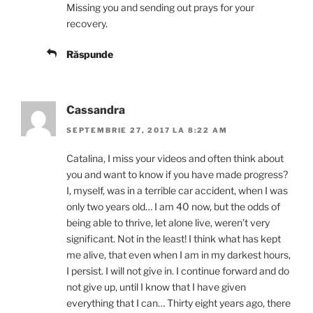
Missing you and sending out prays for your
recovery.
Răspunde
Cassandra
SEPTEMBRIE 27, 2017 LA 8:22 AM
Catalina, I miss your videos and often think about
you and want to know if you have made progress?
I, myself, was in a terrible car accident, when I was
only two years old… I am 40 now, but the odds of
being able to thrive, let alone live, weren’t very
significant. Not in the least! I think what has kept
me alive, that even when I am in my darkest hours,
I persist. I will not give in. I continue forward and do
not give up, until I know that I have given
everything that I can… Thirty eight years ago, there