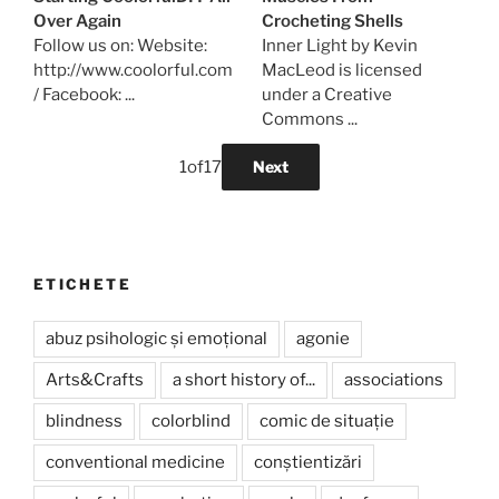
Over Again
Crocheting Shells
Follow us on: Website:
Inner Light by Kevin
http://www.coolorful.com
MacLeod is licensed
/ Facebook: ...
under a Creative
Commons ...
1
of
17
Next
ETICHETE
abuz psihologic și emoțional
agonie
Arts&Crafts
a short history of...
associations
blindness
colorblind
comic de situație
conventional medicine
conștientizări