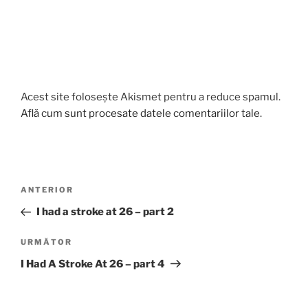
Acest site folosește Akismet pentru a reduce spamul.
Află cum sunt procesate datele comentariilor tale
.
Navigare
Articolul
ANTERIOR
în
anterior
I had a stroke at 26 – part 2
articole
Articolul
URMĂTOR
următor
I Had A Stroke At 26 – part 4