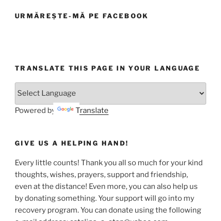
URMĂREȘTE-MĂ PE FACEBOOK
TRANSLATE THIS PAGE IN YOUR LANGUAGE
Powered by
Translate
GIVE US A HELPING HAND!
Every little counts! Thank you all so much for your kind
thoughts, wishes, prayers, support and friendship,
even at the distance! Even more, you can also help us
by donating something. Your support will go into my
recovery program. You can donate using the following