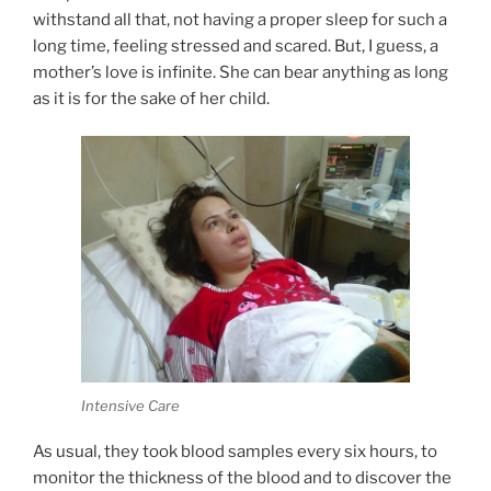
withstand all that, not having a proper sleep for such a
long time, feeling stressed and scared. But, I guess, a
mother’s love is infinite. She can bear anything as long
as it is for the sake of her child.
Intensive Care
As usual, they took blood samples every six hours, to
monitor the thickness of the blood and to discover the