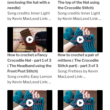
(enclosing the hat with a
The top of the Hat using
needle)
the Crocodile Stitch)
Song credits: Inner Light
Song credits: Inner Light
by Kevin MacLeod Link: ...
by Kevin MacLeod Link: ...
How to crochet a Fancy
How to crochet a pair of
Crocodile Hat - part 1 of 3
mittens ( The Crocodile
( The Headband using the
Stitch part) - part 3 of 3
Front Post Stitch)
Song: Fretless by Kevin
Song credits: Easy Lemon
MacLeod Link: ...
by Kevin MacLeod Link: ...