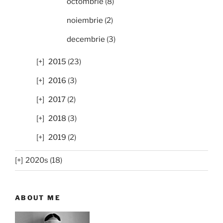
octombrie
(8)
noiembrie
(2)
decembrie
(3)
2015
(23)
2016
(3)
2017
(2)
2018
(3)
2019
(2)
2020s (18)
ABOUT ME