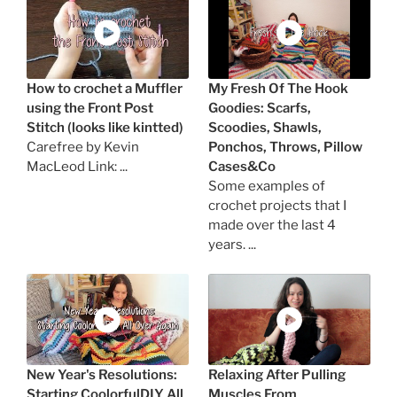
How to crochet a Muffler
My Fresh Of The Hook
using the Front Post
Goodies: Scarfs,
Stitch (looks like kintted)
Scoodies, Shawls,
Carefree by Kevin
Ponchos, Throws, Pillow
MacLeod Link: ...
Cases&Co
Some examples of
crochet projects that I
made over the last 4
years. ...
New Year's Resolutions:
Relaxing After Pulling
Starting CoolorfulDIY All
Muscles From