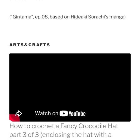
("Gintama", ep.08, based on Hideaki Sorachi's manga)
ARTS&CRAFTS
How to crochet a Fancy Crocodile Hat
part 3 of 3 (enclosing the hat with a