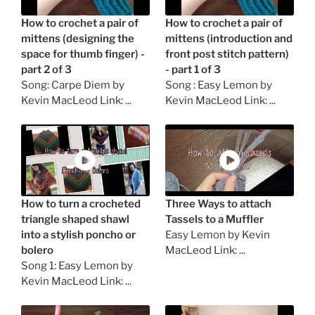
How to crochet a pair of
How to crochet a pair of
mittens (designing the
mittens (introduction and
space for thumb finger) -
front post stitch pattern)
part 2 of 3
- part 1 of 3
Song: Carpe Diem by
Song : Easy Lemon by
Kevin MacLeod Link: ...
Kevin MacLeod Link: ...
How to turn a crocheted
Three Ways to attach
triangle shaped shawl
Tassels to a Muffler
into a stylish poncho or
Easy Lemon by Kevin
bolero
MacLeod Link: ...
Song 1: Easy Lemon by
Kevin MacLeod Link: ...