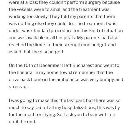
were at a loss: they couldn’t perform surgery because
the vessels were to small and the treatment was
working too slowly. They told my parents that there
was nothing else they could do. The treatment I was
under was standard procedure for this kind of situation
and was available in all hospitals. My parents had also
reached the limits of their strength and budget, and
asked that I be discharged.
On the 10th of December I left Bucharest and went to
the hospital in my home town.I remember that the
drive back home in the ambulance was very bumpy, and
stressful.
I was going to make this the last part, but there was so
much to say. Out of all my hospitalizations, this was by
far the most terrifying. So, I ask you to bear with me
until the end.