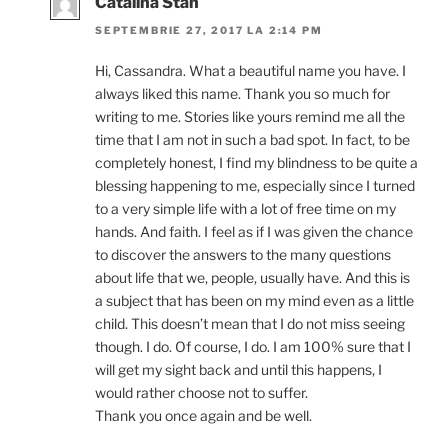
Cătălina Stan
SEPTEMBRIE 27, 2017 LA 2:14 PM
Hi, Cassandra. What a beautiful name you have. I
always liked this name. Thank you so much for
writing to me. Stories like yours remind me all the
time that I am not in such a bad spot. In fact, to be
completely honest, I find my blindness to be quite a
blessing happening to me, especially since I turned
to a very simple life with a lot of free time on my
hands. And faith. I feel as if I was given the chance
to discover the answers to the many questions
about life that we, people, usually have. And this is
a subject that has been on my mind even as a little
child. This doesn’t mean that I do not miss seeing
though. I do. Of course, I do. I am 100% sure that I
will get my sight back and until this happens, I
would rather choose not to suffer.
Thank you once again and be well.