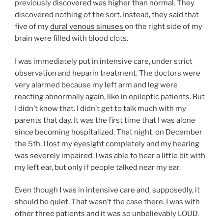
previously discovered was higher than normal. They
discovered nothing of the sort. Instead, they said that
five of my
dural venous sinuses
on the right side of my
brain were filled with blood clots.
I was immediately put in intensive care, under strict
observation and heparin treatment. The doctors were
very alarmed because my left arm and leg were
reacting abnormally again, like in epileptic patients. But
I didn’t know that. I didn’t get to talk much with my
parents that day. It was the first time that I was alone
since becoming hospitalized. That night, on December
the 5th, I lost my eyesight completely and my hearing
was severely impaired. I was able to hear a little bit with
my left ear, but only if people talked near my ear.
Even though I was in intensive care and, supposedly, it
should be quiet. That wasn’t the case there. I was with
other three patients and it was so unbelievably LOUD.