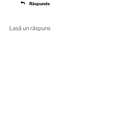
Răspunde
Lasă un răspuns