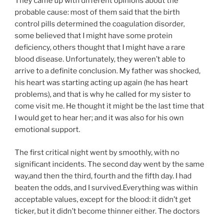
They came up with different opinions about the
probable cause: most of them said that the birth
control pills determined the coagulation disorder,
some believed that I might have some protein
deficiency, others thought that I might have a rare
blood disease. Unfortunately, they weren’t able to
arrive to a definite conclusion. My father was shocked,
his heart was starting acting up again (he has heart
problems), and that is why he called for my sister to
come visit me. He thought it might be the last time that
I would get to hear her; and it was also for his own
emotional support.
The first critical night went by smoothly, with no
significant incidents. The second day went by the same
way,and then the third, fourth and the fifth day. I had
beaten the odds, and I survived.Everything was within
acceptable values, except for the blood: it didn’t get
ticker, but it didn’t become thinner either. The doctors