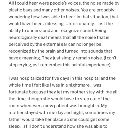
All I could hear were people’s voices, the noise made by
plastic bags,and many other noises. You are probably
wondering how I was able to hear. In that situation, that
would have been a blessing. Unfortunately, I lost the
ability to understand and recognize sound. Being
neurologically deaf means that all the noise that is
perceived by the external ear can no longer be
recognized by the brain and turned into sounds that
have a meaning. They just simply remain noise. (I can’t
stop crying, as I remember this painful experience).
I was hospitalized for five days in this hospital and the
whole time I felt like I was in a nightmare. I was
fortunate because they let my mother stay with me all
the time, though she would have to step out of the
room whenever a new patient was brought in. My
mother stayed with me day and night, sometimes my
father would take her place so she could get some
sleep. I still don’t understand how she was able to