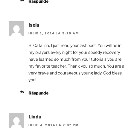
Răspunde
Isela
IULIE 1, 2014 LA 5:26 AM
Hi Catalina. I just read your last post. You will be in
my prayers every night for your speedy recovery. I
have learned so much from your tutorials you are
my favorite teacher. Thank you so much. You are a
very brave and courageous young lady. God bless
you!
Răspunde
Linda
IULIE 4, 2014 LA 7:07 PM