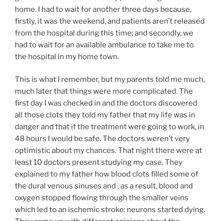
home. I had to wait for another three days because,
firstly, it was the weekend, and patients aren’t released
from the hospital during this time; and secondly, we
had to wait for an available ambulance to take me to
the hospital in my home town.
This is what I remember, but my parents told me much,
much later that things were more complicated. The
first day I was checked in and the doctors discovered
all those clots they told my father that my life was in
danger and that if the treatment were going to work, in
48 hours I would be safe. The doctors weren’t very
optimistic about my chances. That night there were at
least 10 doctors present studying my case. They
explained to my father how blood clots filled some of
the dural venous sinuses and , as a result, blood and
oxygen stopped flowing through the smaller veins
which led to an ischemic stroke: neurons started dying.