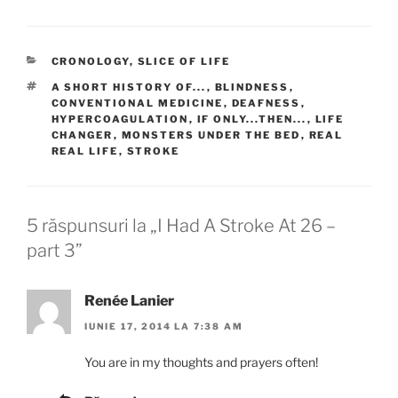
CATEGORII
CRONOLOGY
,
SLICE OF LIFE
ETICHETE
A SHORT HISTORY OF...
,
BLINDNESS
,
CONVENTIONAL MEDICINE
,
DEAFNESS
,
HYPERCOAGULATION
,
IF ONLY...THEN...
,
LIFE
CHANGER
,
MONSTERS UNDER THE BED
,
REAL
REAL LIFE
,
STROKE
5 răspunsuri la „I Had A Stroke At 26 –
part 3”
Renée Lanier
IUNIE 17, 2014 LA 7:38 AM
You are in my thoughts and prayers often!