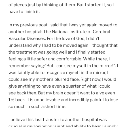
of pieces just by thinking of them. But I started it, so I
have to finish it.
In my previous post I said that I was yet again moved to
another hospital: The National Institute of Cerebral
Vascular Diseases. For the love of God, I didn’t
understand why I had to be moved again! I thought that
the treatment was going well and I finally started
feeling a little safer and comfortable. While there, I
remember saying:”But I can see myself in the mirror!”. I
was faintly able to recognize myself in the mirror, I
could see my mother’s blurred face. Right now, I would
give anything to have even a quarter of what I could
see back then. But my brain doesn’t want to give even
1% back. It is unbelievable and incredibly painful to lose
so much in such a short time.
I believe this last transfer to another hospital was
crucial in my losing my sight and ability to hear. I simply