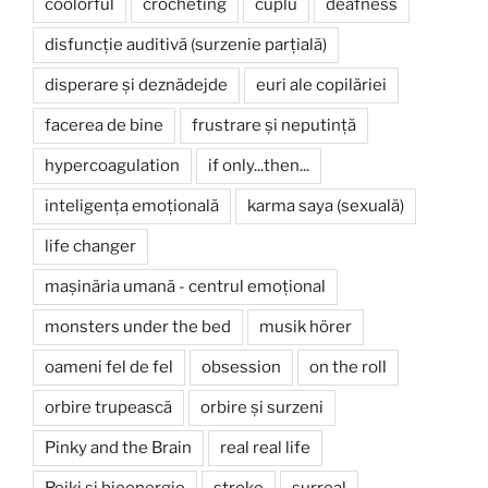
coolorful
crocheting
cuplu
deafness
disfuncție auditivă (surzenie parțială)
disperare și deznădejde
euri ale copilăriei
facerea de bine
frustrare și neputință
hypercoagulation
if only...then...
inteligența emoțională
karma saya (sexuală)
life changer
mașinăria umană - centrul emoțional
monsters under the bed
musik hörer
oameni fel de fel
obsession
on the roll
orbire trupească
orbire și surzeni
Pinky and the Brain
real real life
Reiki și bioenergie
stroke
surreal