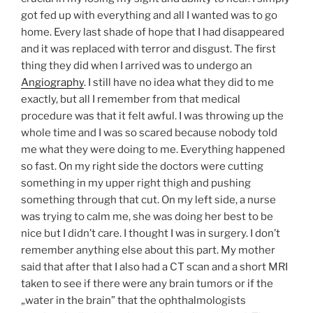
got fed up with everything and all I wanted was to go
home. Every last shade of hope that I had disappeared
and it was replaced with terror and disgust. The first
thing they did when I arrived was to undergo an
Angiography
. I still have no idea what they did to me
exactly, but all I remember from that medical
procedure was that it felt awful. I was throwing up the
whole time and I was so scared because nobody told
me what they were doing to me. Everything happened
so fast. On my right side the doctors were cutting
something in my upper right thigh and pushing
something through that cut. On my left side, a nurse
was trying to calm me, she was doing her best to be
nice but I didn’t care. I thought I was in surgery. I don’t
remember anything else about this part. My mother
said that after that I also had a CT scan and a short MRI
taken to see if there were any brain tumors or if the
„water in the brain” that the ophthalmologists