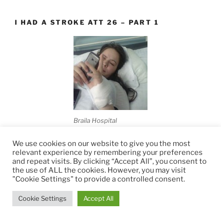
I HAD A STROKE ATT 26 – PART 1
Braila Hospital
It has been quite a while since my last post (100 days to
We use cookies on our website to give you the most
relevant experience by remembering your preferences
be exact).I apologize for that, but I think I was waiting
and repeat visits. By clicking “Accept All”, you consent to
for something good to happen to report back to you.
the use of ALL the cookies. However, you may visit
Many times I said I wasn't ready
[read more...]
"Cookie Settings" to provide a controlled consent.
Cookie Settings
Accept All
I HAD A STROKE AT 26 – PART 2