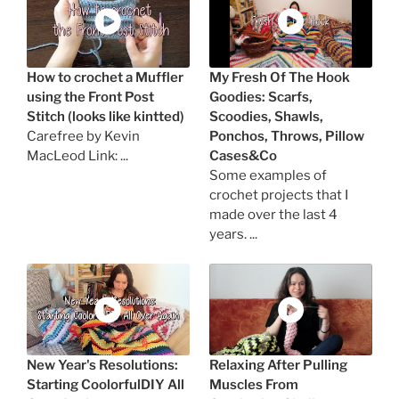
How to crochet a Muffler
My Fresh Of The Hook
using the Front Post
Goodies: Scarfs,
Stitch (looks like kintted)
Scoodies, Shawls,
Carefree by Kevin
Ponchos, Throws, Pillow
MacLeod Link: ...
Cases&Co
Some examples of
crochet projects that I
made over the last 4
years. ...
New Year's Resolutions:
Relaxing After Pulling
Starting CoolorfulDIY All
Muscles From