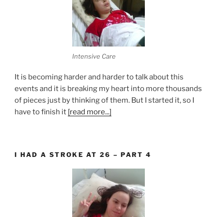
Intensive Care
It is becoming harder and harder to talk about this
events and it is breaking my heart into more thousands
of pieces just by thinking of them. But I started it, so I
have to finish it
[read more...]
I HAD A STROKE AT 26 – PART 4