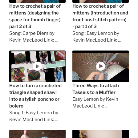
How to crochet a pair of
How to crochet a pair of
mittens (designing the
mittens (introduction and
space for thumb finger) -
front post stitch pattern)
part 2 of 3
- part 1 of 3
Song: Carpe Diem by
Song : Easy Lemon by
Kevin MacLeod Link: ...
Kevin MacLeod Link: ...
How to turn a crocheted
Three Ways to attach
triangle shaped shawl
Tassels to a Muffler
into a stylish poncho or
Easy Lemon by Kevin
bolero
MacLeod Link: ...
Song 1: Easy Lemon by
Kevin MacLeod Link: ...