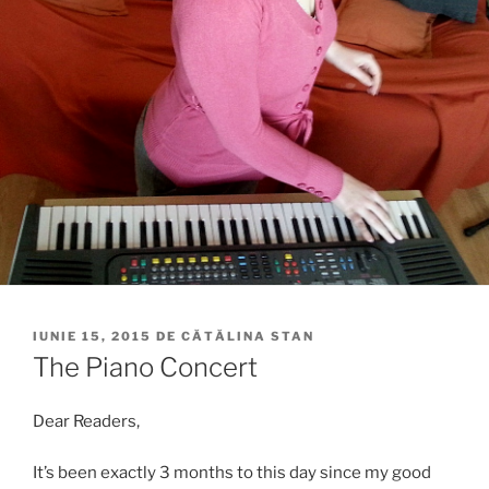
PUBLICAT
IUNIE 15, 2015
DE
CĂTĂLINA STAN
PE
The Piano Concert
Dear Readers,
It’s been exactly 3 months to this day since my good