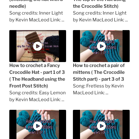
needle)
the Crocodile Stitch)
Song credits: Inner Light
Song credits: Inner Light
by Kevin MacLeod Link: ...
by Kevin MacLeod Link: ...
How to crochet a Fancy
How to crochet a pair of
Crocodile Hat - part 1 of 3
mittens ( The Crocodile
( The Headband using the
Stitch part) - part 3 of 3
Front Post Stitch)
Song: Fretless by Kevin
Song credits: Easy Lemon
MacLeod Link: ...
by Kevin MacLeod Link: ...