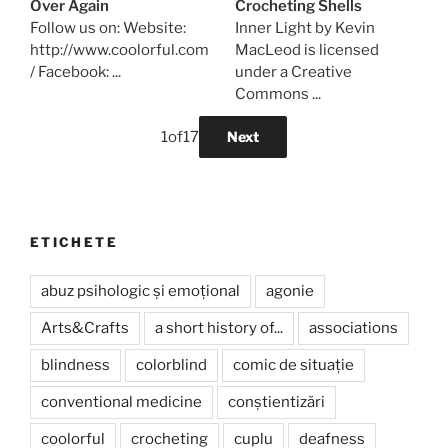
Over Again
Crocheting Shells
Follow us on: Website:
Inner Light by Kevin
http://www.coolorful.com
MacLeod is licensed
/ Facebook: ...
under a Creative
Commons ...
1
of
17
Next
ETICHETE
abuz psihologic și emoțional
agonie
Arts&Crafts
a short history of...
associations
blindness
colorblind
comic de situație
conventional medicine
conștientizări
coolorful
crocheting
cuplu
deafness