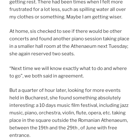
getting rest. There had been times when I felt more
frustrated for a lot less, such as spilling water all over
my clothes or something. Maybe I am getting wiser.
At home, sis checked to see if there would be other
concerts and found another piano session taking place
in a smaller hall room at the Athenaeum next Tuesday;
she again reserved two seats.
“Next time we will know exactly what to do and where
to go”, we both said in agreement.
But a quarter of hour later, looking for more events
held in Bucharest, she found something absolutely
interesting: a 10 days music film festival, including jazz
music, piano, orchestra, violin, flute, opera, etc. taking
place in the square outside the Romanian Athenaeum,
between the 19th and the 29th , of June with free
entrance.