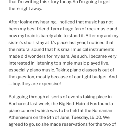
that I’m writing this story today. So I’m going to get
there right away.
After losing my hearing, I noticed that music has not
been my best friend. I am a huge fan of rock music and
now my brain is barely able to stand it. After my and my
sister’s short stay at T.’s place last year, I noticed that
the natural sound that his small musical instruments
made did wonders for my ears. As such, I became very
interested in listening to simple music played live,
especially piano music. Taking piano classes is out of
the question, mostly because of our tight budget. And
… boy, they are expensive!
But going through all sorts of events taking place in
Bucharest last week, the Big Red-Haired Fox found a
piano concert which was to be held at the Romanian
Athenaeum on the 9th of June, Tuesday, 19.00. We
agreed to go, so she made reservations for the two of