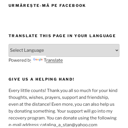
URMĂREȘTE-MĂ PE FACEBOOK
TRANSLATE THIS PAGE IN YOUR LANGUAGE
Powered by
Translate
GIVE US A HELPING HAND!
Every little counts! Thank you all so much for your kind
thoughts, wishes, prayers, support and friendship,
even at the distance! Even more, you can also help us
by donating something. Your support will go into my
recovery program. You can donate using the following
e-mail address: catalina_a_stan@yahoo.com