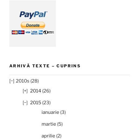
ARHIVĂ TEXTE – CUPRINS
2010s (28)
2014
(26)
2015
(23)
ianuarie
(3)
martie
(5)
aprilie
(2)