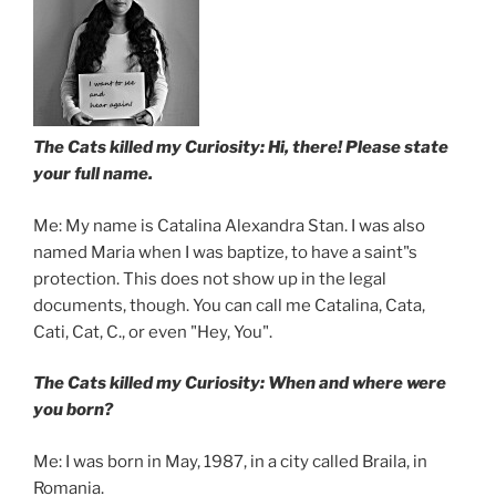
The Cats killed my Curiosity: Hi, there! Please state
your full name.
Me: My name is Catalina Alexandra Stan. I was also
named Maria when I was baptize, to have a saint"s
protection. This does not show up in the legal
documents, though. You can call me Catalina, Cata,
Cati, Cat, C., or even "Hey, You".
The Cats killed my Curiosity: When and where were
you born?
Me: I was born in May, 1987, in a city called Braila, in
Romania.