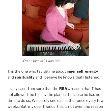
„I’m no pianist”, I was told
T. is the one who taught me about
inner self
,
energy
and
spirituality
and I believe he knows that I listened.
In any case, I am sure that the
REAL
reason that T. has
not allowed me to play the piano is because he has no
time to do so. We barely see each other once every few
weeks. But, my dear friends, this is not even the reason