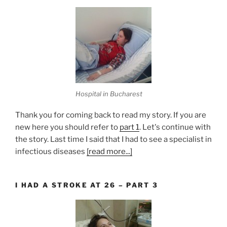
Hospital in Bucharest
Thank you for coming back to read my story. If you are
new here you should refer to
part 1
. Let's continue with
the story. Last time I said that I had to see a specialist in
infectious diseases
[read more...]
I HAD A STROKE AT 26 – PART 3