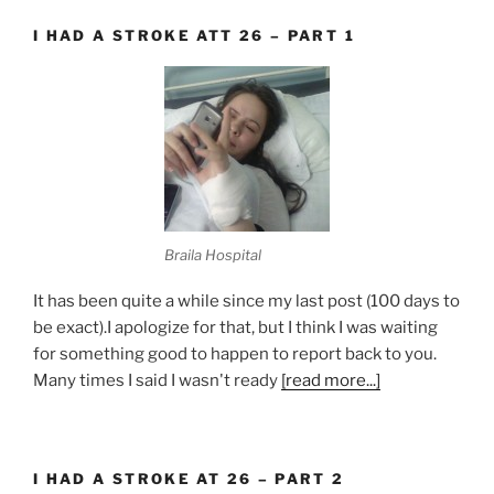
I HAD A STROKE ATT 26 – PART 1
Braila Hospital
It has been quite a while since my last post (100 days to
be exact).I apologize for that, but I think I was waiting
for something good to happen to report back to you.
Many times I said I wasn't ready
[read more...]
I HAD A STROKE AT 26 – PART 2