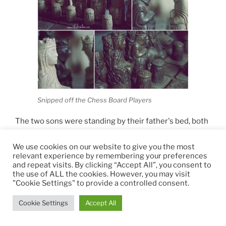
Snipped off the Chess Board Players
The two sons were standing by their father's bed, both
upset and in disagreement. The King already said that
his decision was final and since he did not want to
We use cookies on our website to give you the most
relevant experience by remembering your preferences
prolong his suffering by arguing and negotiating
and repeat visits. By clicking “Accept All”, you consent to
needlessly over political affairs with the two, he
the use of ALL the cookies. However, you may visit
pointed his right arm at the door and asked them to
"Cookie Settings" to provide a controlled consent.
leave. Continuing fighting would not be rational and
Cookie Settings
Accept All
their father needed rest. For two people who were
striving to be as different as possible from each other,