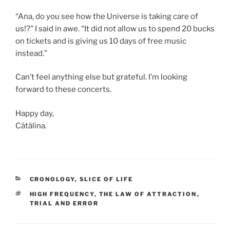
“Ana, do you see how the Universe is taking care of
us!?” I said in awe. “It did not allow us to spend 20 bucks
on tickets and is giving us 10 days of free music
instead.”
Can’t feel anything else but grateful. I’m looking
forward to these concerts.
Happy day,
Cătălina.
CATEGORII
CRONOLOGY
,
SLICE OF LIFE
ETICHETE
HIGH FREQUENCY
,
THE LAW OF ATTRACTION
,
TRIAL AND ERROR