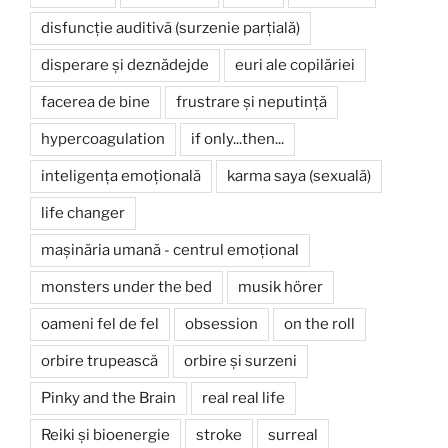
disfuncție auditivă (surzenie parțială)
disperare și deznădejde
euri ale copilăriei
facerea de bine
frustrare și neputință
hypercoagulation
if only...then...
inteligența emoțională
karma saya (sexuală)
life changer
mașinăria umană - centrul emoțional
monsters under the bed
musik hörer
oameni fel de fel
obsession
on the roll
orbire trupească
orbire și surzeni
Pinky and the Brain
real real life
Reiki și bioenergie
stroke
surreal