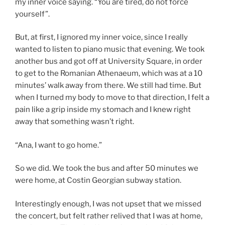
my inner voice saying. “You are tired, do not force
yourself”.
But, at first, I ignored my inner voice, since I really
wanted to listen to piano music that evening. We took
another bus and got off at University Square, in order
to get to the Romanian Athenaeum, which was at a 10
minutes’ walk away from there. We still had time. But
when I turned my body to move to that direction, I felt a
pain like a grip inside my stomach and I knew right
away that something wasn’t right.
“Ana, I want to go home.”
So we did. We took the bus and after 50 minutes we
were home, at Costin Georgian subway station.
Interestingly enough, I was not upset that we missed
the concert, but felt rather relived that I was at home,