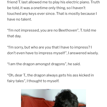
friend T. last allowed me to play his electric piano. Truth
be told, it was a onetime only thing, so I haven’t
touched any keys ever since. That is mostly because I
have no talent.
“I’m not impressed, you are no Beethoven”, T. told me
that day.
“I’m sorry, but who are you that I have to impress? I
don’t even have to impress myself”, I answered wisely.
“I am the dragon amongst dragons”, he said.
“Oh, dear T., the dragon always gets his ass kicked in
fairy tales”, I thought to myself.