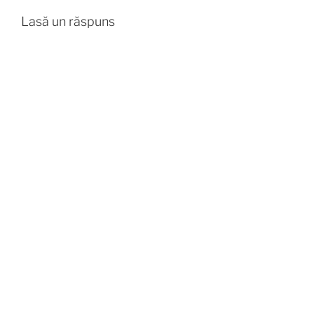
Lasă un răspuns