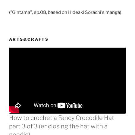
("Gintama", ep.08, based on Hideaki Sorachi's manga)
ARTS&CRAFTS
How to crochet a Fancy Crocodile Hat
part 3 of 3 (enclosing the hat with a
needle)