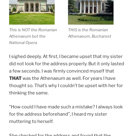
This is NOT the Romanian
THIS is the Romanian
Athenaeum but the
Athenaeum, Bucharest
National Opera
I sighed deeply. At first, I became upset that my sister
did not look for the address properly. But it only lasted
a few seconds. I was firmly convinced myself that
THAT
was the Athenaeum as well. For years I have
thought so. That’s why I couldn’t be upset with her for
thinking the same.
“How could I have made such a mistake? I always look
for the address beforehand”, I heard my sister
muttering to herself.
She checked for the address and found that the