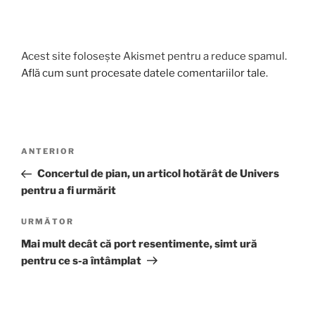
Acest site folosește Akismet pentru a reduce spamul.
Află cum sunt procesate datele comentariilor tale
.
Navigare
Articolul
ANTERIOR
în
anterior
Concertul de pian, un articol hotărât de Univers
articole
pentru a fi urmărit
Articolul
URMĂTOR
următor
Mai mult decât că port resentimente, simt ură
pentru ce s-a întâmplat