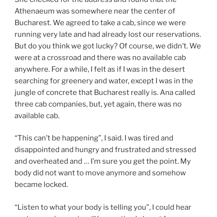
Athenaeum was somewhere near the center of
Bucharest. We agreed to take a cab, since we were
running very late and had already lost our reservations.
But do you think we got lucky? Of course, we didn’t. We
were at a crossroad and there was no available cab
anywhere. For a while, I felt as if I was in the desert
searching for greenery and water, except I was in the
jungle of concrete that Bucharest really is. Ana called
three cab companies, but, yet again, there was no
available cab.
“This can’t be happening”, I said. I was tired and
disappointed and hungry and frustrated and stressed
and overheated and … I’m sure you get the point. My
body did not want to move anymore and somehow
became locked.
“Listen to what your body is telling you”, I could hear