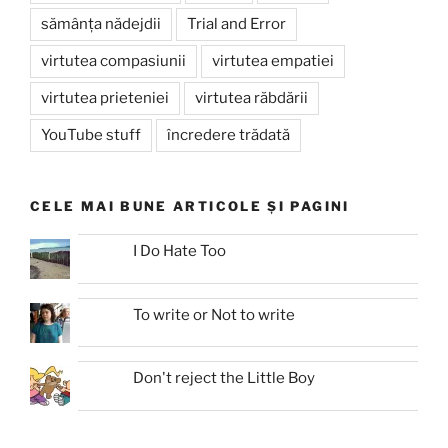
sămânța nădejdii
Trial and Error
virtutea compasiunii
virtutea empatiei
virtutea prieteniei
virtutea răbdării
YouTube stuff
încredere trădată
CELE MAI BUNE ARTICOLE ȘI PAGINI
I Do Hate Too
To write or Not to write
Don't reject the Little Boy