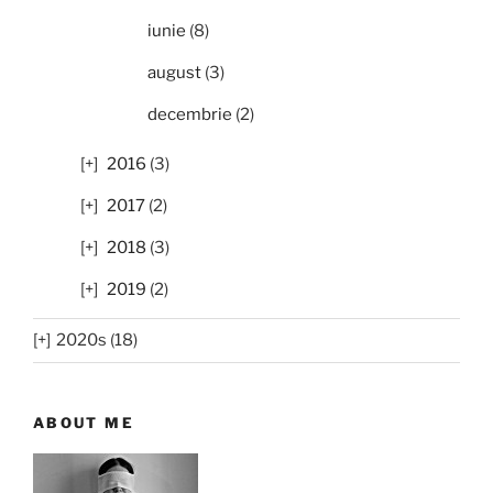
iunie
(8)
august
(3)
decembrie
(2)
2016
(3)
2017
(2)
2018
(3)
2019
(2)
2020s (18)
ABOUT ME