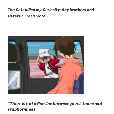
The Cats killed my Curiosity
:
Any brothers and
sisters?...
[read more...]
"There is but a fine line between persistence and
stubbornness"