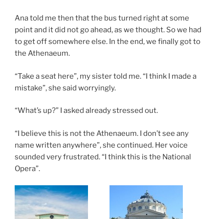
Ana told me then that the bus turned right at some
point and it did not go ahead, as we thought. So we had
to get off somewhere else. In the end, we finally got to
the Athenaeum.
“Take a seat here”, my sister told me. “I think I made a
mistake”, she said worryingly.
“What’s up?” I asked already stressed out.
“I believe this is not the Athenaeum. I don’t see any
name written anywhere”, she continued. Her voice
sounded very frustrated. “I think this is the National
Opera”.