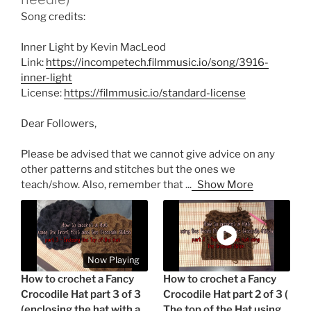
Song credits:
Inner Light by Kevin MacLeod
Link:
https://incompetech.filmmusic.io/song/3916-
inner-light
License:
https://filmmusic.io/standard-license
Dear Followers,
Please be advised that we cannot give advice on any
other patterns and stitches but the ones we
teach/show. Also, remember that
...
Show More
Now Playing
How to crochet a Fancy
How to crochet a Fancy
Crocodile Hat part 3 of 3
Crocodile Hat part 2 of 3 (
(enclosing the hat with a
The top of the Hat using