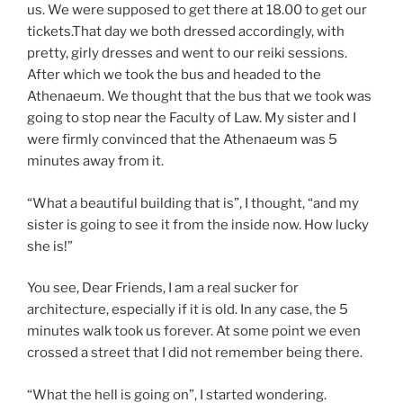
us. We were supposed to get there at 18.00 to get our
tickets.That day we both dressed accordingly, with
pretty, girly dresses and went to our reiki sessions.
After which we took the bus and headed to the
Athenaeum. We thought that the bus that we took was
going to stop near the Faculty of Law. My sister and I
were firmly convinced that the Athenaeum was 5
minutes away from it.
“What a beautiful building that is”, I thought, “and my
sister is going to see it from the inside now. How lucky
she is!”
You see, Dear Friends, I am a real sucker for
architecture, especially if it is old. In any case, the 5
minutes walk took us forever. At some point we even
crossed a street that I did not remember being there.
“What the hell is going on”, I started wondering.