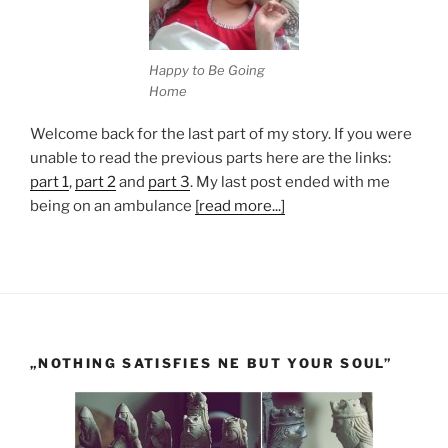
Happy to Be Going
Home
Welcome back for the last part of my story. If you were
unable to read the previous parts here are the links:
part 1
,
part 2
and
part 3
. My last post ended with me
being on an ambulance
[read more...]
„NOTHING SATISFIES NE BUT YOUR SOUL”