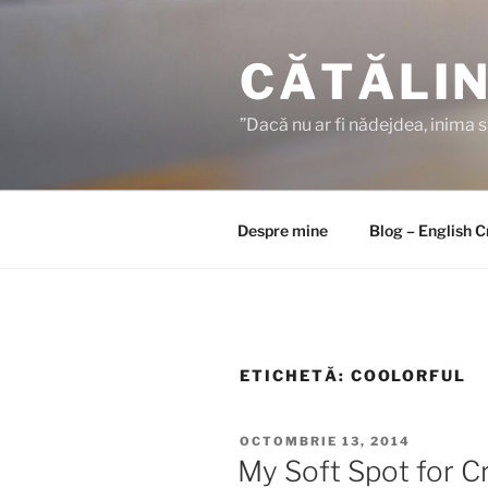
Sari
la
CĂTĂLIN
conținut
”Dacă nu ar fi nădejdea, inima 
Despre mine
Blog – English 
ETICHETĂ:
COOLORFUL
PUBLICAT
OCTOMBRIE 13, 2014
PE
My Soft Spot for C