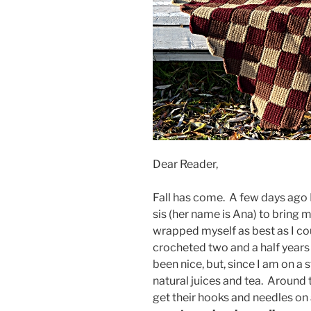
Dear Reader,
Fall has come. A few days ago
sis (her name is Ana) to bring m
wrapped myself as best as I co
crocheted two and a half year
been nice, but, since I am on a s
natural juices and tea. Around t
get their hooks and needles on 