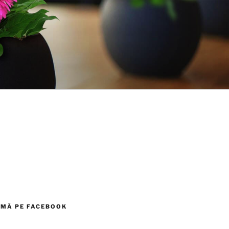
MĂ PE FACEBOOK