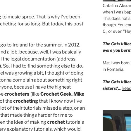
Catalina Alexa
when I was bapt
g to music spree. That is why I’ve been
This does not s
heting for so long. But today, this post
though. You can
C., or even "Hey
The Cats kill
o go to Ireland for the summer, in 2012.
were you born
ind a job, because, well, I was basically
all the legal documentation (address,
Me: I was born i
). So, I had to find something else to do.
in Romania.
l was growing a bit, I thought of doing
m gonna complain about something right
The Cats kille
nyone, because I have the highest
sisters?...
[read
be
crocheters
(like
Crochet Geek
,
Mike
t of the
crocheting
that I know now I’ve
t of their tutorials missed a step, or an
 that made things harder for me to
hen the idea of making
crochet
tutorials
y explanatory tutorials, which would