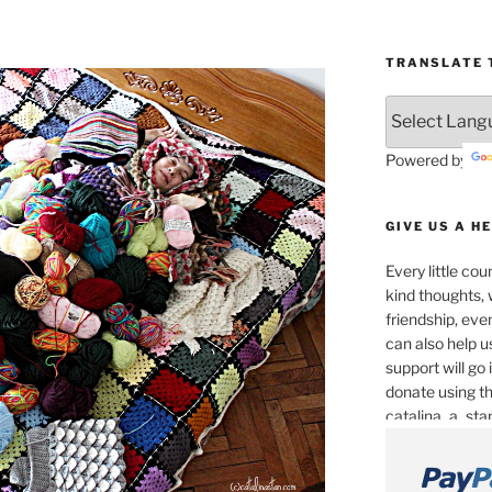
TRANSLATE T
Powered by
GIVE US A H
Every little co
kind thoughts, 
friendship, eve
can also help u
support will go
donate using th
catalina_a_st