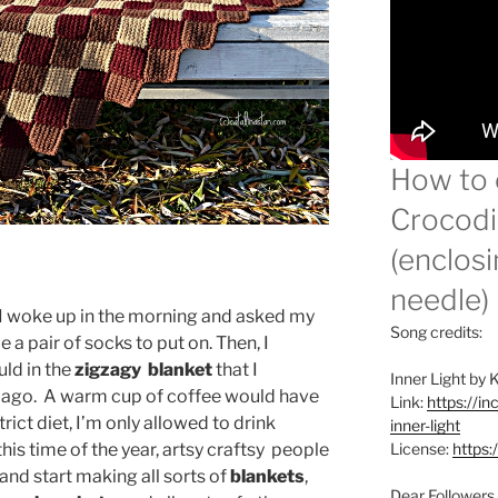
How to 
Crocodil
(enclosi
needle)
 I woke up in the morning and asked my
Song credits:
e a pair of socks to put on. Then, I
uld in the
zigzagy blanket
that I
Inner Light by
s ago. A warm cup of coffee would have
Link:
https://i
trict diet, I’m only allowed to drink
inner-light
his time of the year, artsy craftsy people
License:
https:
and start making all sorts of
blankets
,
Dear Followers,