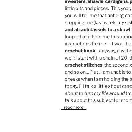
sweaters
,
shawls
,
cardigans
,
little bits and pieces. This year
you will tell me that nothing c
stopping me (last week, my sist
and attach tassels to a shawl
loops that it became frustratin
instructions for me – it was the
crochet hook
…anyway, it is t
well: I start with a chain of 20,
crochet stitches
, the second g
and so on…Plus, I am unable to
cheeks when I am holding the bl
today, I’ll talk a little about c
about to turn my life around
(ma
talk about this subject for mon
read more