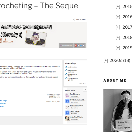
rocheting – The Sequel
201
201
201
201
201
2020s (18)
ABOUT ME