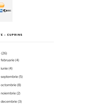
E – CUPRINS
4
(26)
februarie
(4)
iunie
(4)
septembrie
(5)
octombrie
(8)
noiembrie
(2)
decembrie
(3)