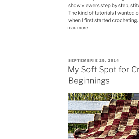
show viewers step by step, stitc
The kind of tutorials I wanted
when I first started crocheting.
read more
PUBLICAT
SEPTEMBRIE 29, 2014
PE
My Soft Spot for C
Beginnings