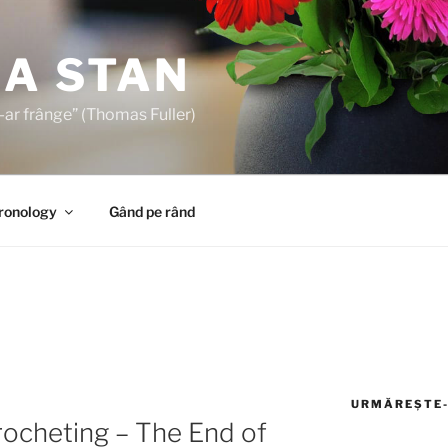
A STAN
s-ar frânge” (Thomas Fuller)
Cronology
Gând pe rând
URMĂREȘTE-
rocheting – The End of