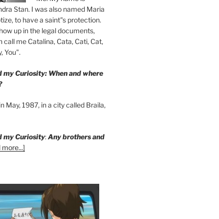
ndra Stan. I was also named Maria
ize, to have a saint"s protection.
how up in the legal documents,
 call me Catalina, Cata, Cati, Cat,
, You".
ed my Curiosity: When and where
?
n May, 1987, in a city called Braila,
d my Curiosity
:
Any brothers and
 more...]