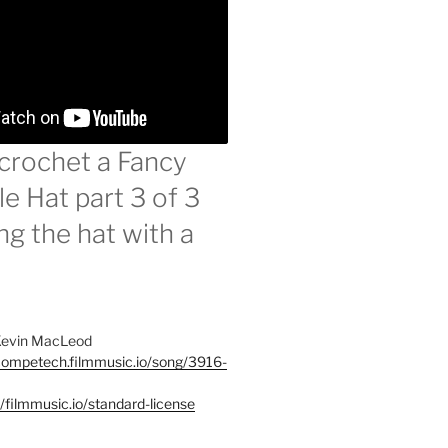
crochet a Fancy
e Hat part 3 of 3
ng the hat with a
 Kevin MacLeod
ncompetech.filmmusic.io/song/3916-
//filmmusic.io/standard-license