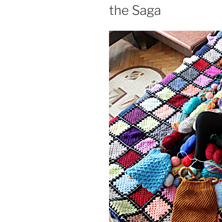
the Saga