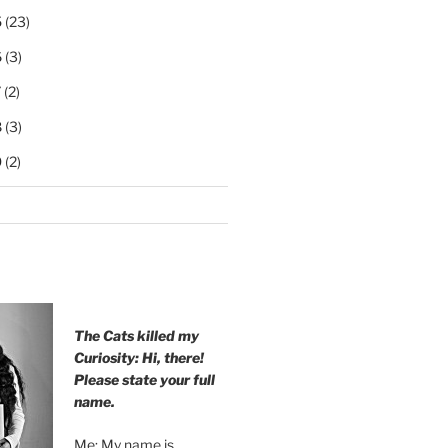
5
(23)
6
(3)
7
(2)
8
(3)
9
(2)
The Cats killed my
Curiosity: Hi, there!
Please state your full
name.
Me: My name is