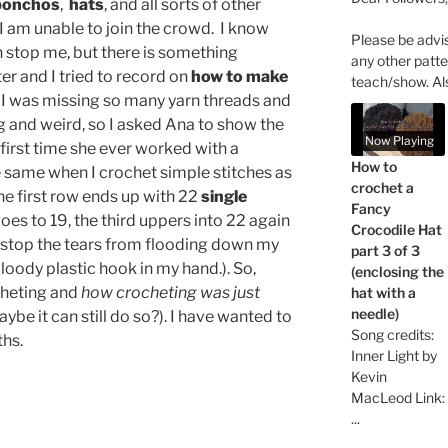
ponchos
,
hats
, and all sorts of other
, I am unable to join the crowd. I know
Please be advi
an stop me, but there is something
any other patte
er and I tried to record on
how to make
teach/show. Al
; I was missing so many yarn threads and
g and weird, so I asked Ana to show the
Now Playing
 first time she ever worked with a
How to
he same when I crochet simple stitches as
crochet a
 the first row ends up with 22
single
Fancy
oes to 19, the third uppers into 22 again
Crocodile Hat
 stop the tears from flooding down my
part 3 of 3
oody plastic hook in my hand.). So,
(enclosing the
rocheting and
how crocheting was just
hat with a
needle)
ybe it can still do so?). I have wanted to
Song credits:
ths.
Inner Light by
Kevin
MacLeod Link:
...