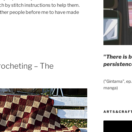
h by stitch instructions to help them.
 other people before me to have made
"There is b
persistenc
rocheting – The
("Gintama", ep.
manga)
ARTS&CRAF