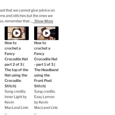
sed that we cannot give advice on
rns and stitches but the ones we
so, remember that
...
Show More
How to
How to
crochet a
crochet a
Fancy
Fancy
Crocodile Hat
Crocodile Hat
part 2 of 3 (
- part 1 of 3 (
The top of the
The Headband
Hat using the
using the
Crocodile
Front Post
Stitch)
Stitch)
Song credits:
Song credits:
Inner Light by
Easy Lemon
Kevin
by Kevin
MacLeod Link:
MacLeod Link:
...
...