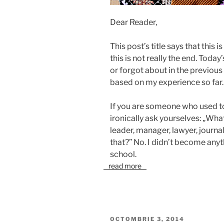
Dear Reader,
This post’s title says that this i
this is not really the end. Today
or forgot about in the previou
based on my experience so far.
If you are someone who used to
ironically ask yourselves: „W
leader, manager, lawyer, journal
that?” No. I didn’t become anyth
school.
read more
PUBLICAT
OCTOMBRIE 3, 2014