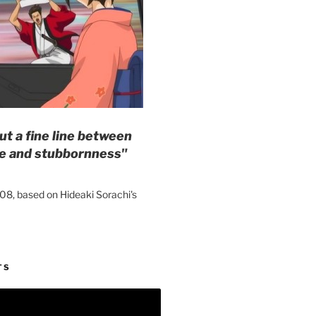
ut a fine line between
e and stubbornness"
08, based on Hideaki Sorachi's
TS