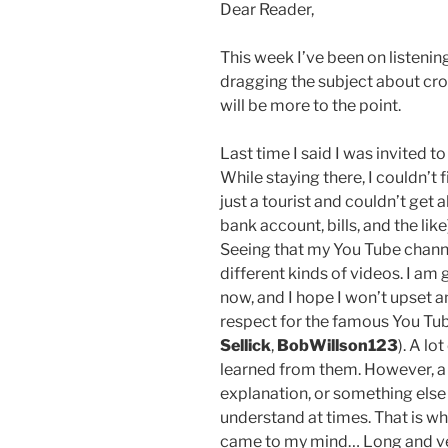
Dear Reader,
This week I’ve been on listenin
dragging the subject about croc
will be more to the point.
Last time I said I was invited t
While staying there, I couldn’t f
just a tourist and couldn’t get 
bank account, bills, and the like
Seeing that my You Tube channe
different kinds of videos. I a
now, and I hope I won’t upset a
respect for the famous You Tu
Sellick
,
BobWillson123
). A lo
learned from them. However, a lo
explanation, or something else
understand at times. That is w
came to my mind… Long and ver