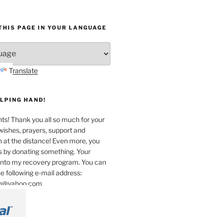
HIS PAGE IN YOUR LANGUAGE
Translate
ELPING HAND!
unts! Thank you all so much for your
wishes, prayers, support and
n at the distance! Even more, you
s by donating something. Your
 into my recovery program. You can
e following e-mail address:
an@yahoo.com