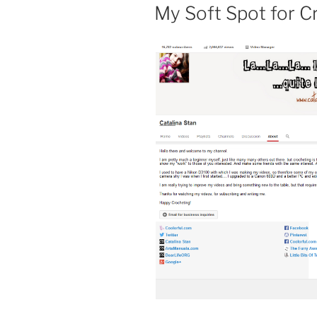
PE
My Soft Spot for C