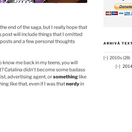
s the end of the saga, but I really hope that
’s post will include things that I omitted
s posts and a few personal thoughts
ARHIVĂ TEXT
2010s (28)
 know me back in my teens, you will
201
hat? Catalina didn’t become some badass
ist, advertising agent, or
something
like
ing like that, even if I was that
nerdy
in